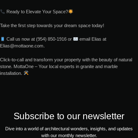
Ready to Elevate Your Space?
Take the first step towards your dream space today!
Call us now at (954) 850-1916 or
email Elias at
Elias@mottaone.com.
Click-to-call and transform your property with the beauty of natural
stone. MottaOne – Your local experts in granite and marble
installation.
Subscribe to our newsletter
Dive into a world of architectural wonders, insights, and updates
with our monthly newsletter.