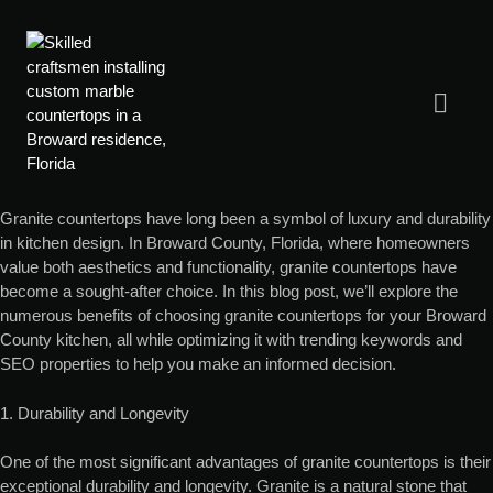
Granite countertops have long been a symbol of luxury and durability
in kitchen design. In Broward County, Florida, where homeowners
value both aesthetics and functionality, granite countertops have
become a sought-after choice. In this blog post, we’ll explore the
numerous benefits of choosing granite countertops for your Broward
County kitchen, all while optimizing it with trending keywords and
SEO properties to help you make an informed decision.
1. Durability and Longevity
One of the most significant advantages of granite countertops is their
exceptional durability and longevity. Granite is a natural stone that