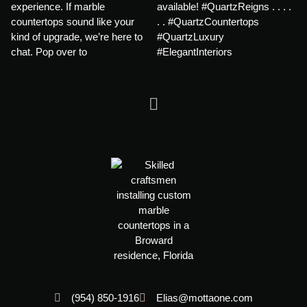
(954) 850-1916
Elias@mottaone.com