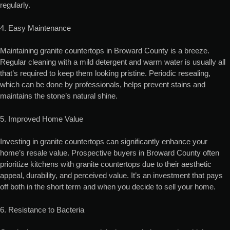
regularly.
4. Easy Maintenance
Maintaining granite countertops in Broward County is a breeze.
Regular cleaning with a mild detergent and warm water is usually all
that’s required to keep them looking pristine. Periodic resealing,
which can be done by professionals, helps prevent stains and
maintains the stone’s natural shine.
5. Improved Home Value
Investing in granite countertops can significantly enhance your
home’s resale value. Prospective buyers in Broward County often
prioritize kitchens with granite countertops due to their aesthetic
appeal, durability, and perceived value. It’s an investment that pays
off both in the short term and when you decide to sell your home.
6. Resistance to Bacteria