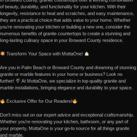
of beauty, durability, and functionality for your kitchen. With their
longevity, resistance to heat and scratches, and easy maintenance,
they are a practical choice that adds value to your home. Whether
you’re renovating your kitchen or building a new one, consider the
numerous benefits of granite countertops to create a stunning and
long-lasting culinary space in your Broward County residence.
Transform Your Space with MottaOne!
Are you in Palm Beach or Broward County and dreaming of stunning
granite or marble features in your home or business? Look no
further!
At MottaOne, we specialize in top-quality granite and
marble installations, bringing elegance and durability to your space.
Exclusive Offer for Our Readers!
Don’t miss out on our expert advice and exceptional craftsmanship.
Whether you’re renovating your kitchen, bathroom, or any part of
your property, MottaOne is your go-to source for all things granite
and marble.