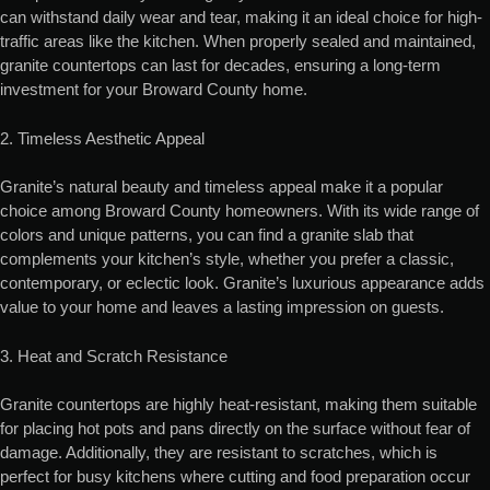
can withstand daily wear and tear, making it an ideal choice for high-
traffic areas like the kitchen. When properly sealed and maintained,
granite countertops can last for decades, ensuring a long-term
investment for your Broward County home.
2. Timeless Aesthetic Appeal
Granite’s natural beauty and timeless appeal make it a popular
choice among Broward County homeowners. With its wide range of
colors and unique patterns, you can find a granite slab that
complements your kitchen’s style, whether you prefer a classic,
contemporary, or eclectic look. Granite’s luxurious appearance adds
value to your home and leaves a lasting impression on guests.
3. Heat and Scratch Resistance
Granite countertops are highly heat-resistant, making them suitable
for placing hot pots and pans directly on the surface without fear of
damage. Additionally, they are resistant to scratches, which is
perfect for busy kitchens where cutting and food preparation occur