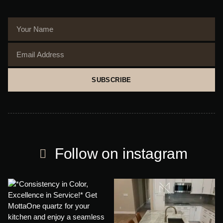
SUBSCRIBE
Follow on instagram