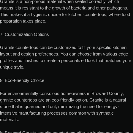
Granite is a non-porous material when sealed correctly, which
means it is resistant to the growth of bacteria and other pathogens.
This makes it a hygienic choice for kitchen countertops, where food
preparation takes place.
7. Customization Options
Granite countertops can be customized to fit your specific kitchen
layout and design preferences. You can choose from various edge
profiles and finishes to create a personalized look that matches your
unique style.
8. Eco-Friendly Choice
For environmentally conscious homeowners in Broward County,
granite countertops are an eco-friendly option. Granite is a natural
stone that is quarried and cut, minimizing the need for energy-
intensive manufacturing processes common with synthetic
materials.
In Broward County, granite countertops offer a winning combination