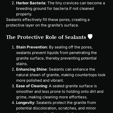
Harbor Bacteria
: The tiny crevices can become a
breeding ground for bacteria if not cleaned
properly.
Sealants effectively fill these pores, creating a
protective layer on the granite’s surface.
The Protective Role of Sealants 🛡
Stain Prevention
: By sealing off the pores,
sealants prevent liquids from penetrating the
granite surface, thereby preventing potential
stains.
Enhancing Shine
: Sealants can enhance the
natural sheen of granite, making countertops look
more polished and vibrant.
Ease of Cleaning
: A sealed granite surface is
smoother and less prone to holding onto dirt and
grime, making cleaning more effortless.
Longevity
: Sealants protect the granite from
potential discoloration, scratches, and minor