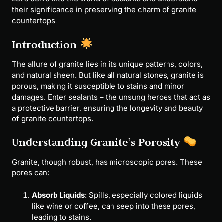
their significance in preserving the charm of granite
countertops.
Introduction
The allure of granite lies in its unique patterns, colors,
and natural sheen. But like all natural stones, granite is
porous, making it susceptible to stains and minor
damages. Enter sealants – the unsung heroes that act as
a protective barrier, ensuring the longevity and beauty
of granite countertops.
Understanding Granite’s Porosity
Granite, though robust, has microscopic pores. These
pores can:
Absorb Liquids
: Spills, especially colored liquids
like wine or coffee, can seep into these pores,
leading to stains.