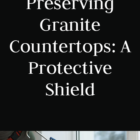
Preserving
Granite
Countertops: A
Protective
Shield