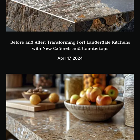
Before and After: Transforming Fort Lauderdale Kitchens
with New Cabinets and Countertops
April 17, 2024