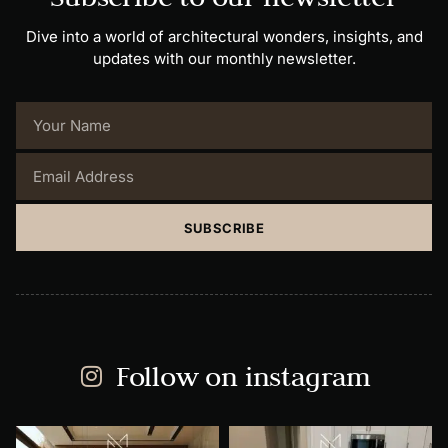
Dive into a world of architectural wonders, insights, and
updates with our monthly newsletter.
SUBSCRIBE
Follow on instagram