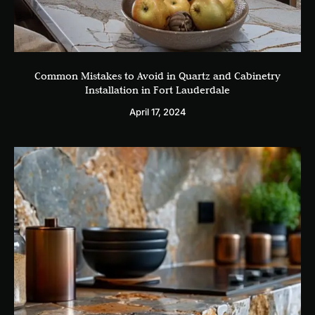
Common Mistakes to Avoid in Quartz and Cabinetry
Installation in Fort Lauderdale
April 17, 2024