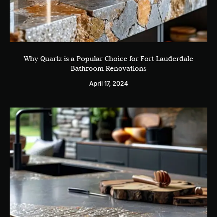
Why Quartz is a Popular Choice for Fort Lauderdale
Bathroom Renovations
April 17, 2024