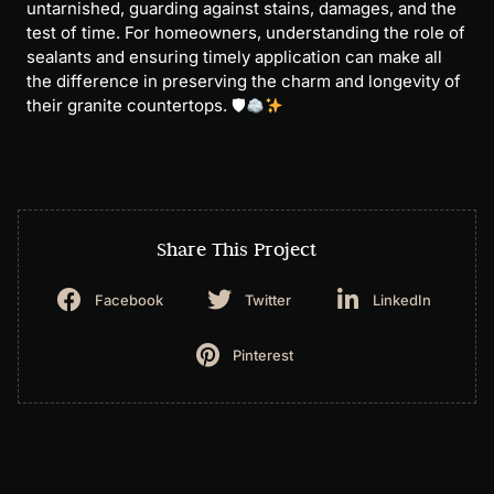
untarnished, guarding against stains, damages, and the
test of time. For homeowners, understanding the role of
sealants and ensuring timely application can make all
the difference in preserving the charm and longevity of
their granite countertops. 🛡
Share This Project
Facebook
Twitter
LinkedIn
Pinterest