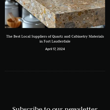
The Best Local Suppliers of Quartz and Cabinetry Materials
in Fort Lauderdale
April 17, 2024
Subscribe to our newsletter