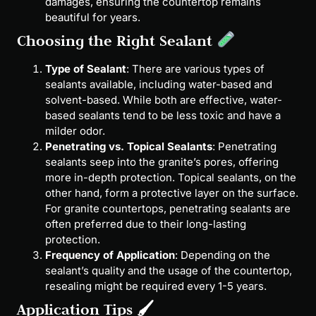
damages, ensuring the countertop remains
beautiful for years.
Choosing the Right Sealant
Type of Sealant
: There are various types of
sealants available, including water-based and
solvent-based. While both are effective, water-
based sealants tend to be less toxic and have a
milder odor.
Penetrating vs. Topical Sealants
: Penetrating
sealants seep into the granite’s pores, offering
more in-depth protection. Topical sealants, on the
other hand, form a protective layer on the surface.
For granite countertops, penetrating sealants are
often preferred due to their long-lasting
protection.
Frequency of Application
: Depending on the
sealant’s quality and the usage of the countertop,
resealing might be required every 1-5 years.
Application Tips 🖌