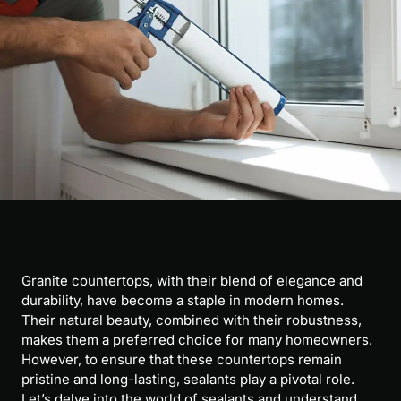
Granite countertops, with their blend of elegance and
durability, have become a staple in modern homes.
Their natural beauty, combined with their robustness,
makes them a preferred choice for many homeowners.
However, to ensure that these countertops remain
pristine and long-lasting, sealants play a pivotal role.
Let’s delve into the world of sealants and understand