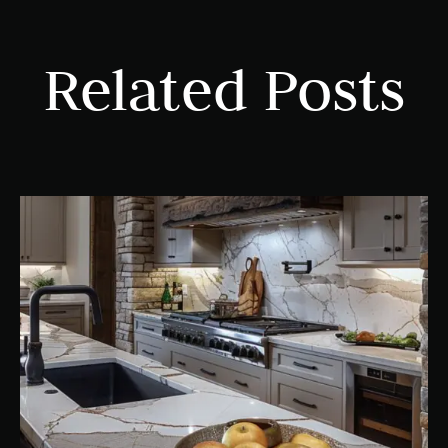
Related Posts