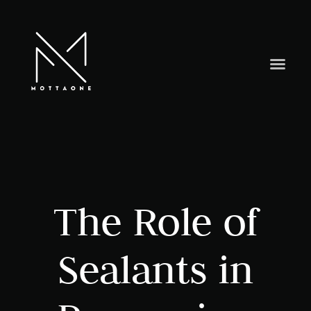
The Role of
Sealants in