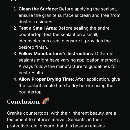
Clean the Surface
: Before applying the sealant,
ensure the granite surface is clean and free from
dust or residues.
Test a Small Area
: Before sealing the entire
countertop, test the sealant on a small,
inconspicuous area to ensure it provides the
desired finish.
Follow Manufacturer’s Instructions
: Different
sealants might have varying application methods.
Always follow the manufacturer’s guidelines for
best results.
Allow Proper Drying Time
: After application, give
the sealant ample time to dry before using the
countertop.
Conclusion
Granite countertops, with their inherent beauty, are a
testament to nature’s marvel. Sealants, in their
protective role, ensure that this beauty remains