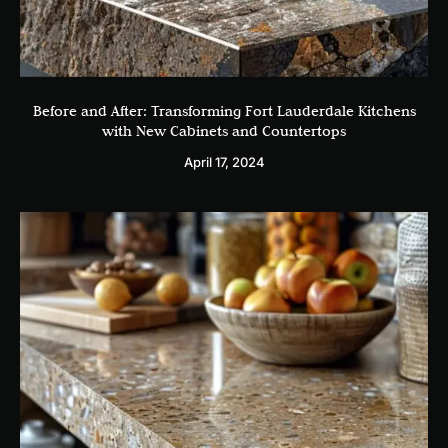
Before and After: Transforming Fort Lauderdale Kitchens
with New Cabinets and Countertops
April 17, 2024