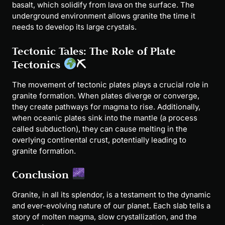
basalt, which solidify from lava on the surface. The
underground environment allows granite the time it
needs to develop its large crystals.
Tectonic Tales: The Role of Plate
Tectonics
⛏
The movement of tectonic plates plays a crucial role in
granite formation. When plates diverge or converge,
they create pathways for magma to rise. Additionally,
when oceanic plates sink into the mantle (a process
called subduction), they can cause melting in the
overlying continental crust, potentially leading to
granite formation.
Conclusion
Granite, in all its splendor, is a testament to the dynamic
and ever-evolving nature of our planet. Each slab tells a
story of molten magma, slow crystallization, and the