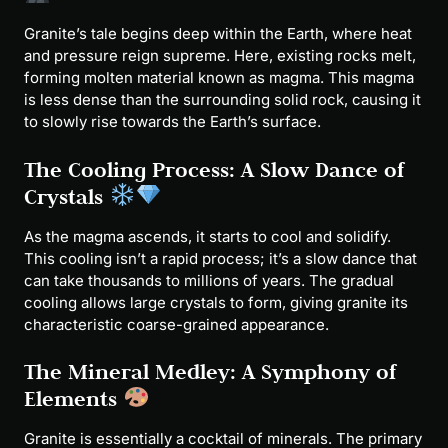
Granite’s tale begins deep within the Earth, where heat
and pressure reign supreme. Here, existing rocks melt,
forming molten material known as magma. This magma
is less dense than the surrounding solid rock, causing it
to slowly rise towards the Earth’s surface.
The Cooling Process: A Slow Dance of
Crystals
As the magma ascends, it starts to cool and solidify.
This cooling isn’t a rapid process; it’s a slow dance that
can take thousands to millions of years. The gradual
cooling allows large crystals to form, giving granite its
characteristic coarse-grained appearance.
The Mineral Medley: A Symphony of
Elements
Granite is essentially a cocktail of minerals. The primary