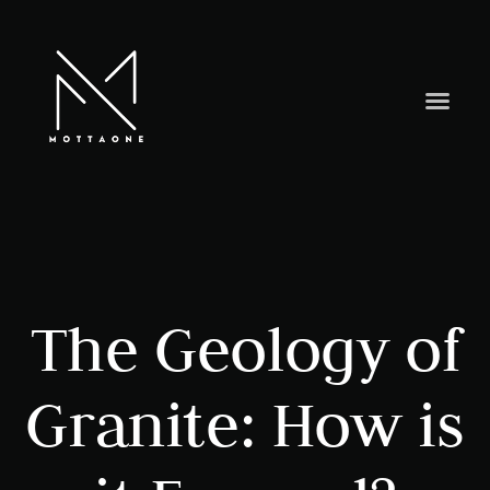
The Geology of
Granite: How is