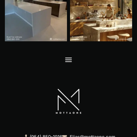
(954) 850-1916
Elias@mottaone.com