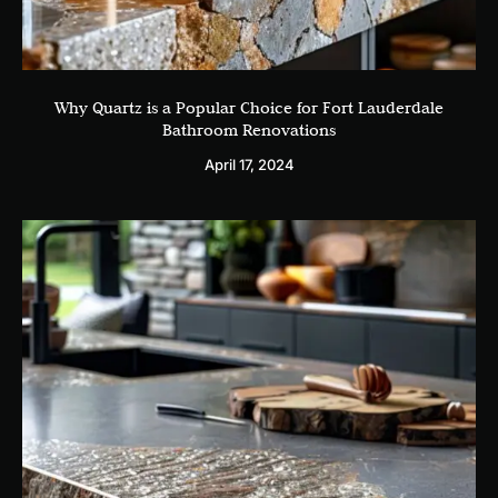
Why Quartz is a Popular Choice for Fort Lauderdale
Bathroom Renovations
April 17, 2024