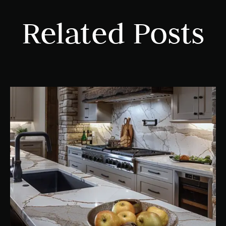
Related Posts