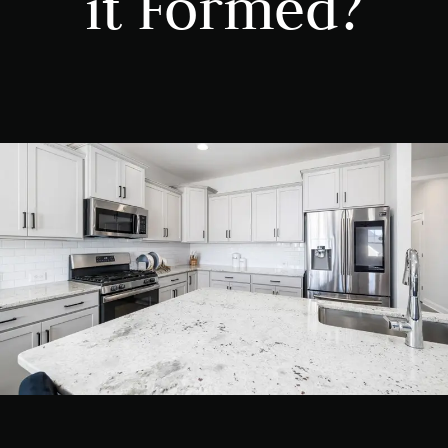
it Formed?