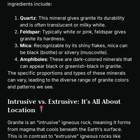
ingredients include:
Quartz
: This mineral gives granite its durability
and is often translucent or milky white.
Feldspar
: Typically white or pink, feldspar gives
granite its hardness.
Mica
: Recognizable by its shiny flakes, mica can
be black (biotite) or silvery (muscovite).
Amphiboles
: These are dark-colored minerals that
can appear black or greenish-black in granite.
The specific proportions and types of these minerals
can vary, leading to the diverse range of granite colors
and patterns we see.
Intrusive vs. Extrusive: It’s All About
Location
Granite is an “intrusive” igneous rock, meaning it forms
from magma that cools beneath the Earth’s surface.
This is in contrast to “extrusive” igneous rocks like