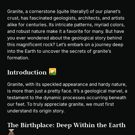
Granite, a cornerstone (quite literally!) of our planet’s
crust, has fascinated geologists, architects, and artists
alike for centuries. Its intricate patterns, myriad colors,
and robust nature make it a favorite for many. But have
you ever wondered about the geological story behind
this magnificent rock? Let’s embark on a journey deep
into the Earth to uncover the secrets of granite’s
formation.
Introduction
Granite, with its speckled appearance and hardy nature,
is more than just a pretty face. It’s a geological marvel, a
testament to the dynamic processes occurring beneath
our feet. To truly appreciate granite, we must first
understand its origin story.
The Birthplace: Deep Within the Earth