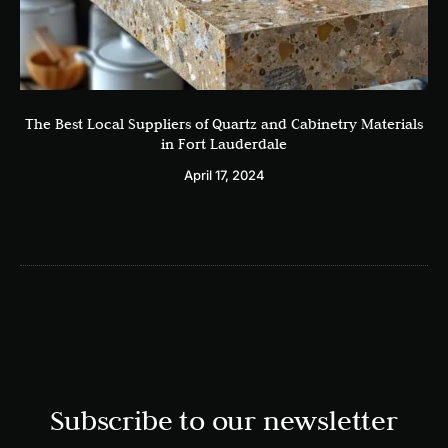
The Best Local Suppliers of Quartz and Cabinetry Materials
in Fort Lauderdale
April 17, 2024
Subscribe to our newsletter