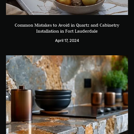
Common Mistakes to Avoid in Quartz and Cabinetry
Installation in Fort Lauderdale
April 17, 2024