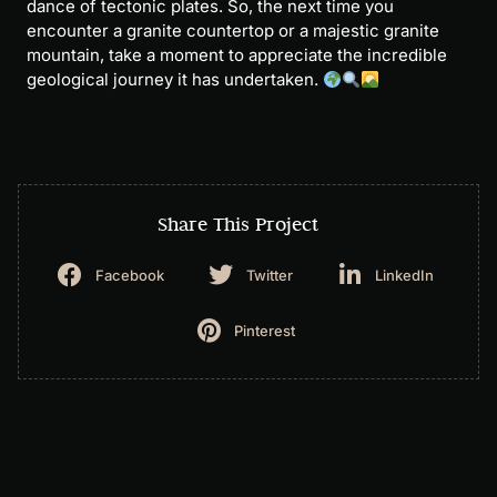
dance of tectonic plates. So, the next time you
encounter a granite countertop or a majestic granite
mountain, take a moment to appreciate the incredible
geological journey it has undertaken.
Share This Project
Facebook
Twitter
LinkedIn
Pinterest