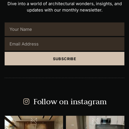
Dive into a world of architectural wonders, insights, and
updates with our monthly newsletter.
SUBSCRIBE
Follow on instagram